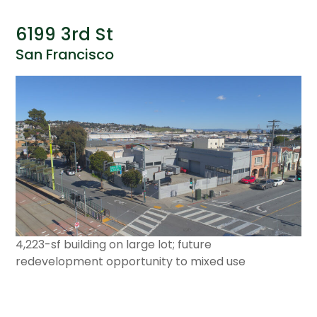
6199 3rd St
San Francisco
4,223-sf building on large lot; future
redevelopment opportunity to mixed use