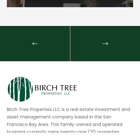
Birch Tree Properties LLC is a real estate investment and
asset management company based in the San
Francisco Bay Area. This family-owned and operated
business currently owns twenty-one (21) properties
consisting of multi-family, mixed-use, and commercial