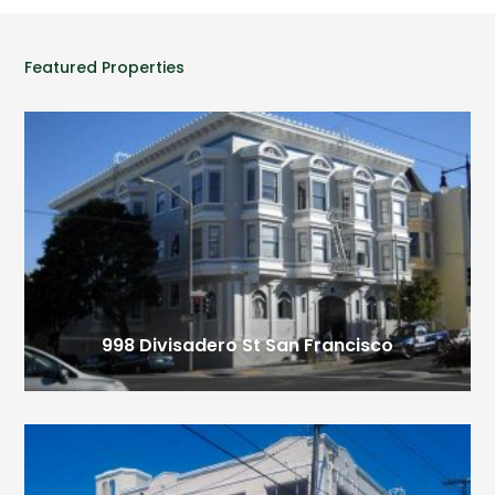
Featured Properties
998 Divisadero St
San Francisco