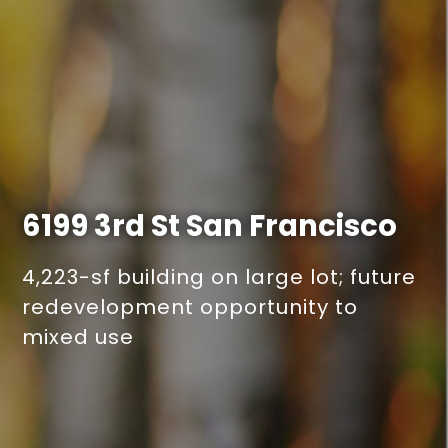
6199 3rd St
San Francisco
4,223-sf building on large lot; future
redevelopment opportunity to
mixed use