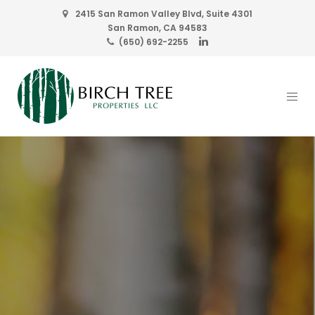
2415 San Ramon Valley Blvd, Suite 4301
San Ramon, CA 94583
(650) 692-2255