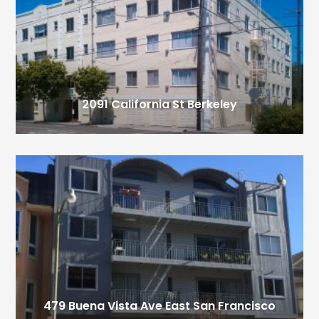
2091 California St
Berkeley
479 Buena Vista Ave East
San Francisco