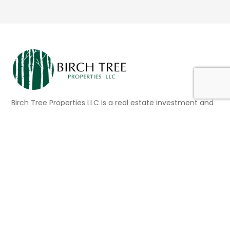
Birch Tree Properties LLC is a real estate investment and
asset management company based in the San
Francisco Bay Area. This family-owned and operated
business currently owns twenty-one (21) properties
consisting of multi-family, mixed-use, and commercial
buildings located in San Francisco, Berkeley, Silicon Valley,
Los Angeles and Salt Lake City.