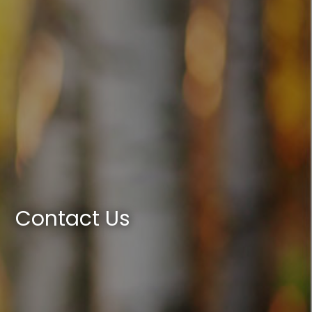
Contact Us