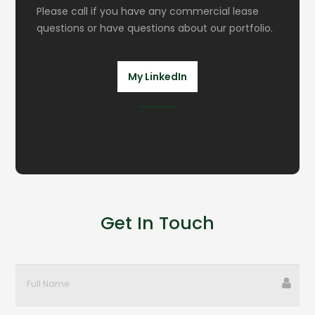
Please call if you have any commercial lease
questions or have questions about our portfolio.
My LinkedIn
Get In Touch