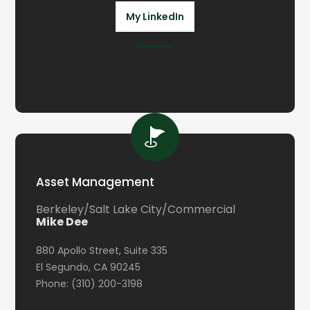
My LinkedIn
Asset Management
Berkeley/Salt Lake City/Commercial
Mike Dee
880 Apollo Street, Suite 335
El Segundo, CA 90245
Phone: (310) 200-3198