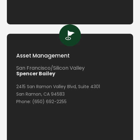
Asset Management
San Francisco/Silicon Valley
Spencer Bailey
2415 San Ramon Valley Blvd, Suite 4301
San Ramon, CA 94583
Phone: (650) 692-2255