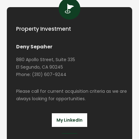
Property Investment
Deny Sepaher
880 Apollo Street, Suite 335
El Segundo, CA 90245
Phone: (310) 607-9244
Please call for current acquisition criteria as we are
always looking for opportunities.
My LinkedIn