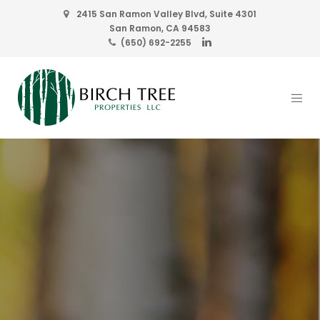
2415 San Ramon Valley Blvd, Suite 4301
San Ramon, CA 94583
(650) 692-2255