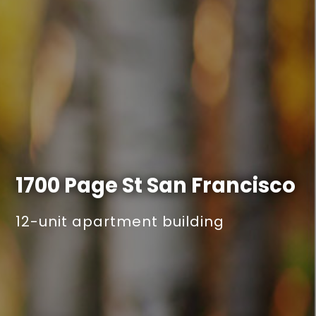
1700 Page St
San Francisco
12-unit apartment building