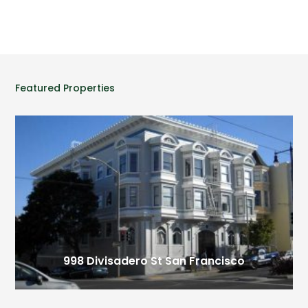
Featured Properties
998 Divisadero St
San Francisco