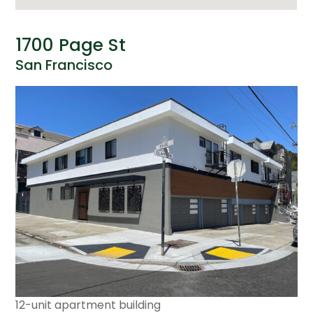
1700 Page St
San Francisco
12-unit apartment building