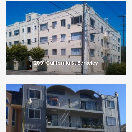
2091 California St
Berkeley