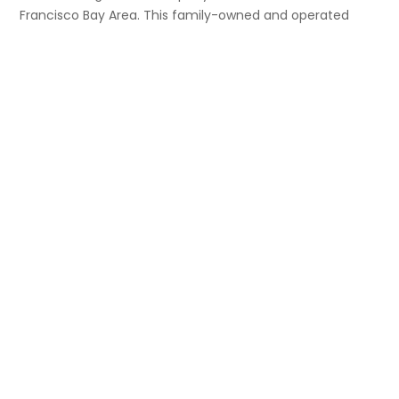
Francisco Bay Area. This family-owned and operated
business currently owns twenty-one (21) properties
consisting of multi-family, mixed-use, and commercial
buildings located in San Francisco, Berkeley, Silicon Valley,
Los Angeles and Salt Lake City.
Explore link
Home
About Us
Properties
Contact