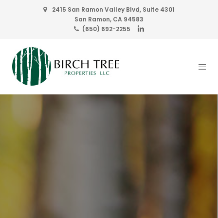
2415 San Ramon Valley Blvd, Suite 4301
San Ramon, CA 94583
(650) 692-2255