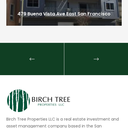
479 Buena Vista Ave East
San Francisco
Birch Tree Properties LLC is a real estate investment and
asset management company based in the San