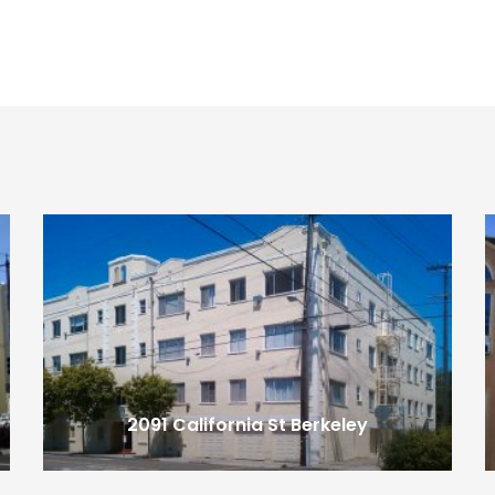
2091 California St
Berkeley