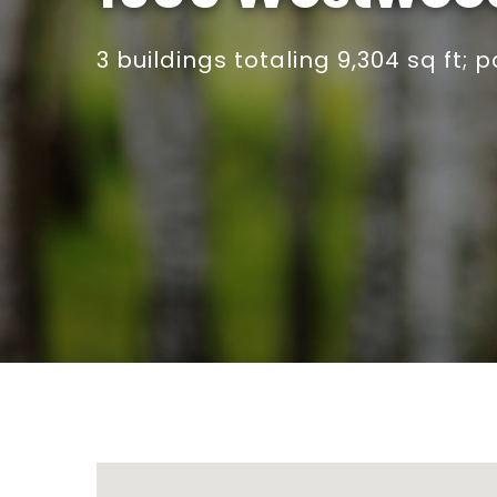
3 buildings totaling 9,304 sq ft; 