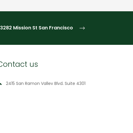
3282 Mission St
San Francisco
Contact us
2415 San Ramon Valley Blvd, Suite 4301
San Ramon, CA 94583
(650) 692-2255