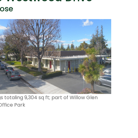
Jose
gs totaling 9,304 sq ft; part of Willow Glen
Office Park