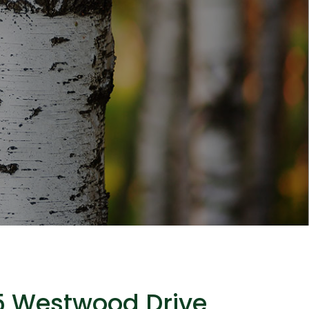
5 Westwood Drive