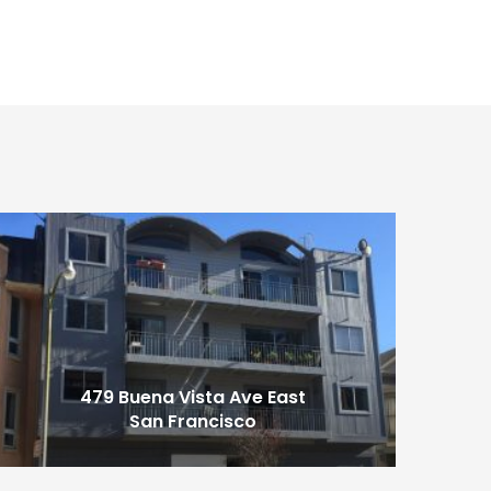
479 Buena Vista Ave East
San Francisco